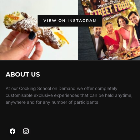
VIEW ON INSTAGRAM
ABOUT US
At our Cooking School on Demand we offer completely
customisable exclusive experiences that can be held anytime,
anywhere and for any number of participants