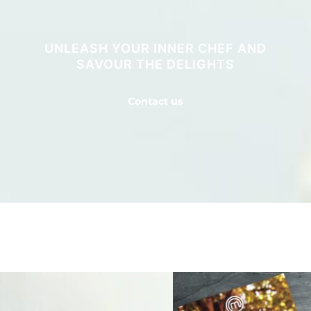
UNLEASH YOUR INNER CHEF AND
SAVOUR THE DELIGHTS
Contact us