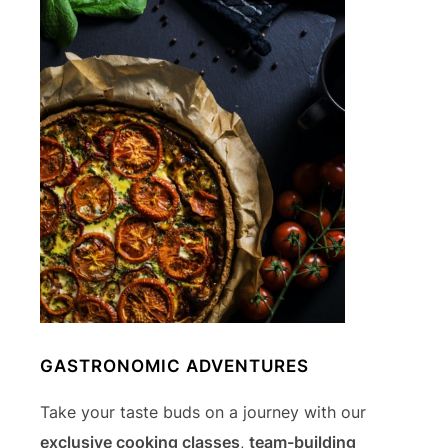
GASTRONOMIC ADVENTURES
Take your taste buds on a journey with our
exclusive cooking classes
,
team-building