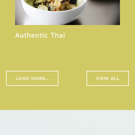
Authentic Thai
LOAD MORE…
VIEW ALL