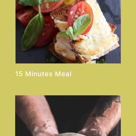
15 Minutes Meal