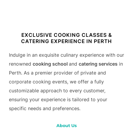
to
content
EXCLUSIVE COOKING CLASSES &
CATERING EXPERIENCE IN PERTH
Indulge in an exquisite culinary experience with our
renowned
cooking school
and
catering services
in
Perth. As a premier provider of private and
corporate cooking events, we offer a fully
customizable approach to every customer,
ensuring your experience is tailored to your
specific needs and preferences.
About Us