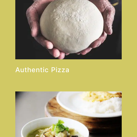
Authentic Pizza