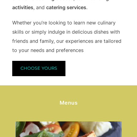
activities
, and
catering services
.
Whether you’re looking to learn new culinary
skills or simply indulge in delicious dishes with
friends and family, our experiences are tailored
to your needs and preferences
CHOOSE YOURS
Menus