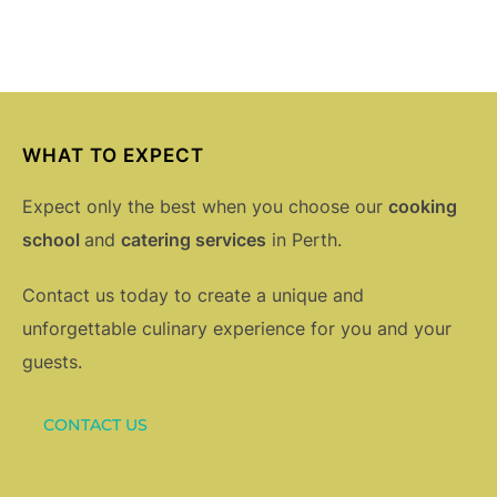
WHAT TO EXPECT
Expect only the best when you choose our
cooking
school
and
catering services
in Perth.
Contact us today to create a unique and
unforgettable culinary experience for you and your
guests.
CONTACT US